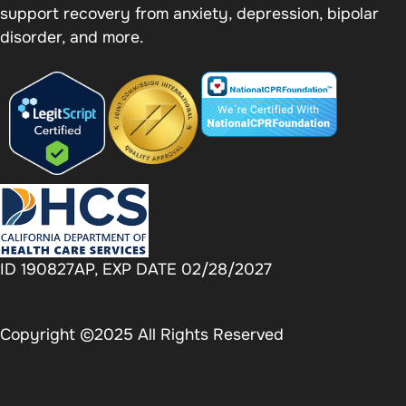
support recovery from anxiety, depression, bipolar
disorder, and more.
ID 190827AP, EXP DATE 02/28/2027
Copyright ©2025 All Rights Reserved