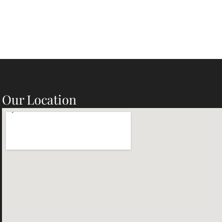
Our Location