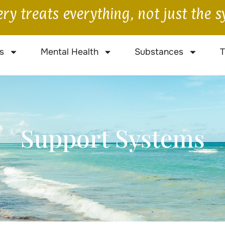
ry treats everything, not just the
s
Mental Health
Substances
T
Support Systems