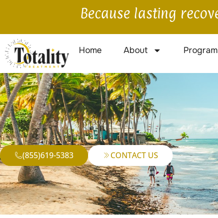
Because lasting recove
Home
About
Program
(855)619-5383
CONTACT US