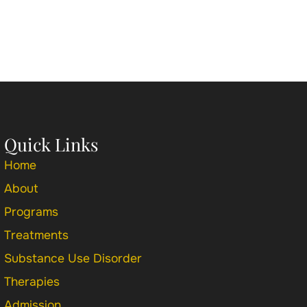
Quick Links
Home
About
Programs
Treatments
Substance Use Disorder
Therapies
Admission