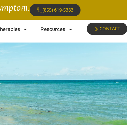
 symptom.
(855) 619-5383
CONTACT
herapies
Resources