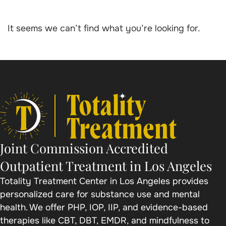
It seems we can’t find what you’re looking for.
Joint Commission Accredited
Outpatient Treatment in Los Angeles
Totality Treatment Center in Los Angeles provides
personalized care for substance use and mental
health. We offer PHP, IOP, IIP, and evidence-based
therapies like CBT, DBT, EMDR, and mindfulness to