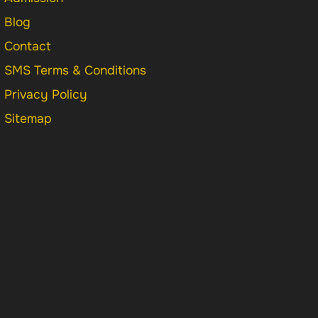
Blog
Contact
SMS Terms & Conditions
Privacy Policy
Sitemap