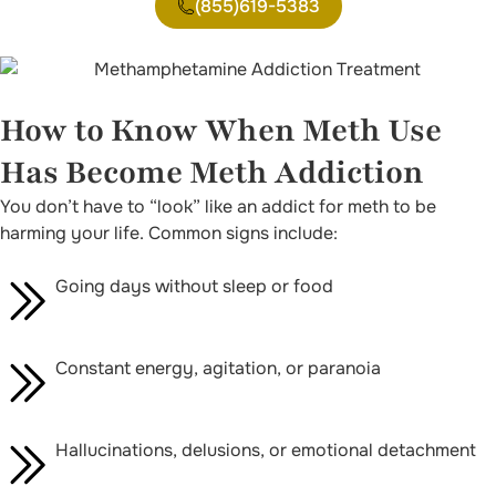
(855)619-5383
How to Know When Meth Use
Has Become Meth Addiction
You don’t have to “look” like an addict for meth to be
harming your life. Common signs include:
Going days without sleep or food
Constant energy, agitation, or paranoia
Hallucinations, delusions, or emotional detachment