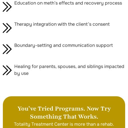
Education on meth’s effects and recovery process
Therapy integration with the client’s consent
Boundary-setting and communication support
Healing for parents, spouses, and siblings impacted
by use
You’ve Tried Programs. Now Try
Something That Works.
Totality Treatment Center is more than a rehab.