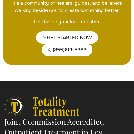
It’s a community of healers, guides, and believers
walking beside you to create something better.
Let this be your last first step.
GET STARTED NOW
(855)619-5383
Joint Commission Accredited
Outpatient Treatment in Los