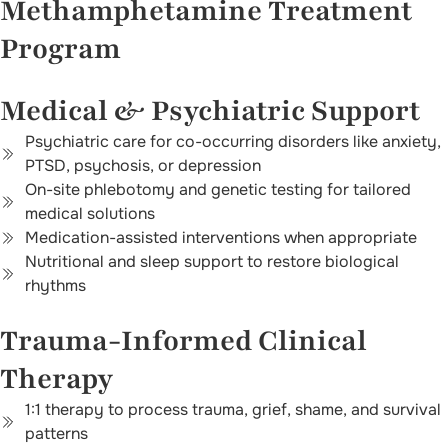
Methamphetamine Treatment
Program
Medical & Psychiatric Support
Psychiatric care for co-occurring disorders like anxiety,
PTSD, psychosis, or depression
On-site phlebotomy and genetic testing for tailored
medical solutions
Medication-assisted interventions when appropriate
Nutritional and sleep support to restore biological
rhythms
Trauma-Informed Clinical
Therapy
1:1 therapy to process trauma, grief, shame, and survival
patterns