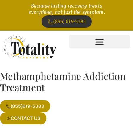
Because lasting recovery treats
everything, not just the symptom.
(855) 619-5383
Methamphetamine Addiction
Treatment
(855)619-5383
CONTACT US