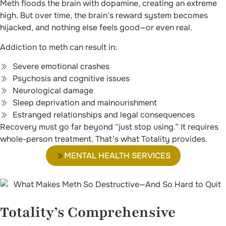
Meth floods the brain with dopamine, creating an extreme
high. But over time, the brain’s reward system becomes
hijacked, and nothing else feels good—or even real.
Addiction to meth can result in:
Severe emotional crashes
Psychosis and cognitive issues
Neurological damage
Sleep deprivation and malnourishment
Estranged relationships and legal consequences
Recovery must go far beyond “just stop using.” It requires
whole-person treatment. That’s what Totality provides.
MENTAL HEALTH SERVICES
Totality’s Comprehensive