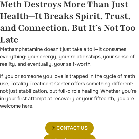
Meth Destroys More Than Just
Health—It Breaks Spirit, Trust,
and Connection. But It’s Not Too
Late
Methamphetamine doesn’t just take a toll—it consumes
everything: your energy, your relationships, your sense of
reality, and eventually, your self-worth.
If you or someone you love is trapped in the cycle of meth
use, Totality Treatment Center offers something different:
not just stabilization, but full-circle healing. Whether you’re
in your first attempt at recovery or your fifteenth, you are
welcome here.
CONTACT US