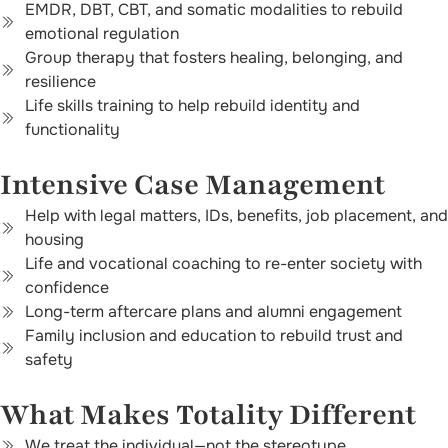
EMDR, DBT, CBT, and somatic modalities to rebuild
emotional regulation
Group therapy that fosters healing, belonging, and
resilience
Life skills training to help rebuild identity and
functionality
Intensive Case Management
Help with legal matters, IDs, benefits, job placement, and
housing
Life and vocational coaching to re-enter society with
confidence
Long-term aftercare plans and alumni engagement
Family inclusion and education to rebuild trust and
safety
What Makes Totality Different
We treat the individual—not the stereotype