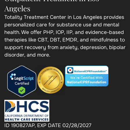
Angeles
Totality Treatment Center in Los Angeles provides
personalized care for substance use and mental
health. We offer PHP, IOP, IIP, and evidence-based
therapies like CBT, DBT, EMDR, and mindfulness to
support recovery from anxiety, depression, bipolar
disorder, and more.
ID 190827AP, EXP DATE 02/28/2027