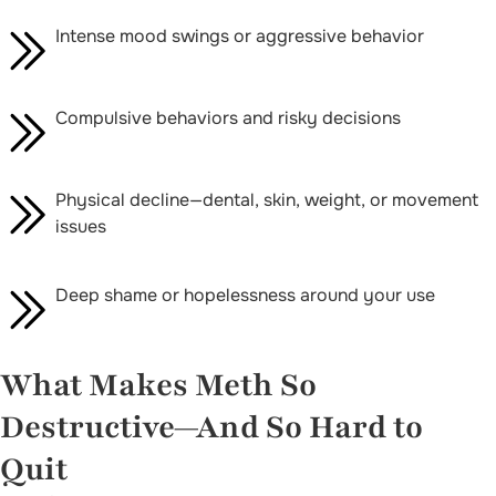
Intense mood swings or aggressive behavior
Compulsive behaviors and risky decisions
Physical decline—dental, skin, weight, or movement
issues
Deep shame or hopelessness around your use
What Makes Meth So
Destructive—And So Hard to
Quit