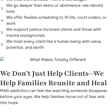
We go deeper than detox or abstinence—we rebuild
lives
We offer flexible scheduling to fit life, court orders, or
work
We support justice-involved clients and those with
trauma backgrounds
We treat every client like a human being with value,
potential, and worth
We Don’t Just Help Clients—We
Help Families Reunite and Heal
Meth addiction can feel like watching someone disappear
before your eyes. We help families move out of fear and
into hope.