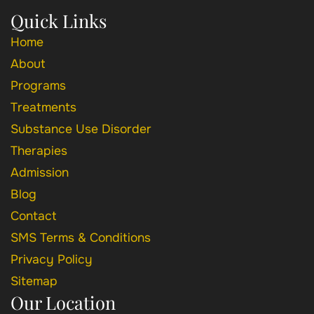
Quick Links
Home
About
Programs
Treatments
Substance Use Disorder
Therapies
Admission
Blog
Contact
SMS Terms & Conditions
Privacy Policy
Sitemap
Our Location