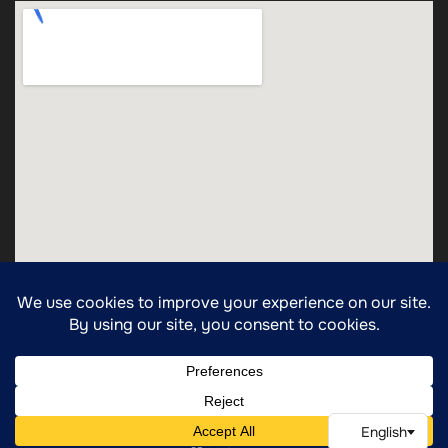
Copyright ©2025 All Rights Reserved