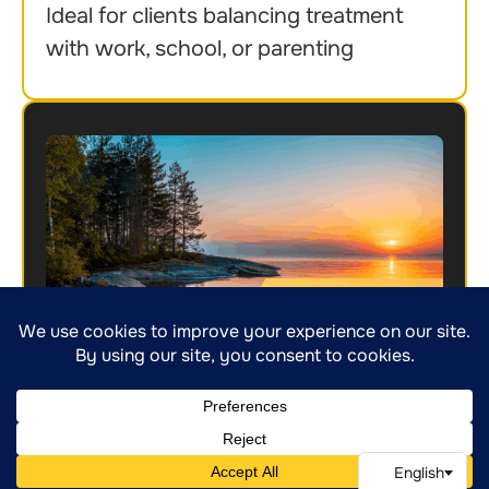
Ideal for clients balancing treatment
with work, school, or parenting
Outpatient Program (OP)