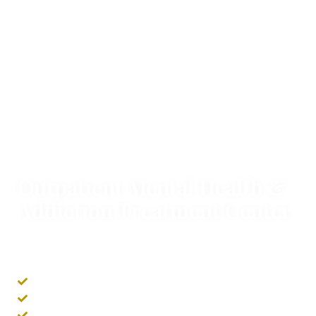
SERVING CALIFORNIA
Outpatient Mental Health &
Addiction Treatment Center
We offer outpatient treatment programs to combat
mental health and addiction disorders covered by
your insurance.
In-Person & Virtual Options
Same Day Admissions
Individual & Group Therapy