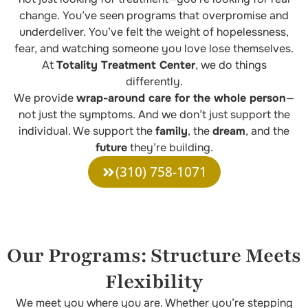
change. You’ve seen programs that overpromise and
underdeliver. You’ve felt the weight of hopelessness,
fear, and watching someone you love lose themselves.
At
Totality Treatment Center
, we do things
differently.
We provide
wrap-around care for the whole person
—
not just the symptoms. And we don’t just support the
individual. We support the
family
, the
dream
, and the
future
they’re building.
(310) 758-1071
Our Programs: Structure Meets
Flexibility
We meet you where you are. Whether you’re stepping