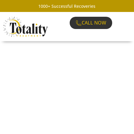
1000+ Successful Recoveries
CALL NOW