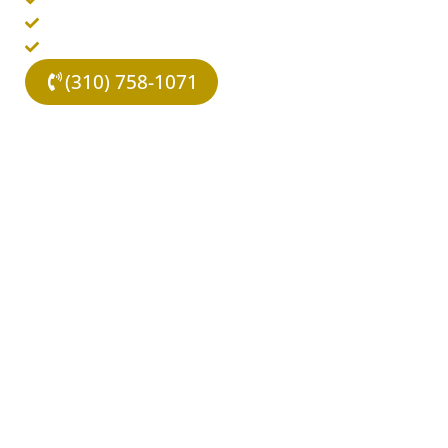
Evidence-Based Therapies
Covered By Insurance
(310) 758-1071