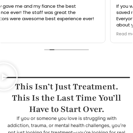
If you want recovery then here's the place that
saved my life hands down the best care there is.
Everyone with this treatment center truly cares
about your sobriety and recovery for life. Thank you
so much for being there for me when I need help.
Read more
You really did more for me that you didn't have to
do . They went out of there way to do things they
didn't have to do. Was having heart surgery and
they didn't have to make sure I made every
appointment but they did.
This Isn’t Just Treatment.
This Is the Last Time You’ll
Have to Start Over.
If you or someone you love is struggling with
addiction, trauma, or mental health challenges, you’re
not just looking for treatment—you’re looking for real