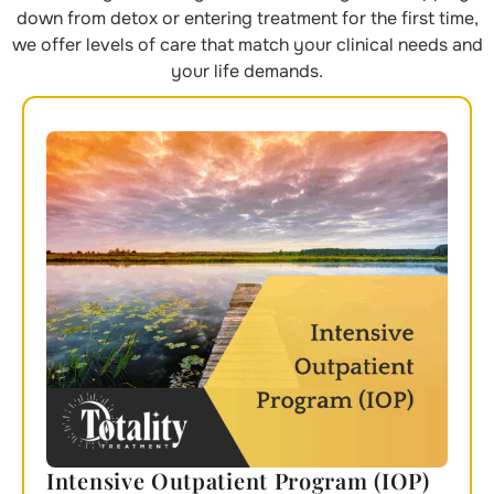
down from detox or entering treatment for the first time,
we offer levels of care that match your clinical needs and
your life demands.
Intensive Outpatient Program (IOP)