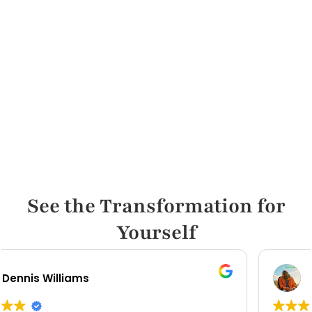
See the Transformation for
Yourself
Carl Mccord