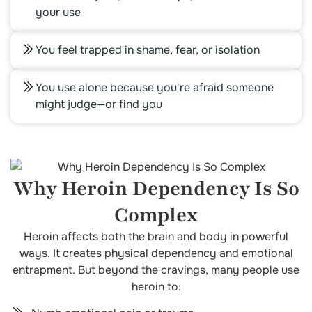
your use
You feel trapped in shame, fear, or isolation
You use alone because you're afraid someone
might judge—or find you
Why Heroin Dependency Is So
Complex
Heroin affects both the brain and body in powerful
ways. It creates physical dependency and emotional
entrapment. But beyond the cravings, many people use
heroin to: