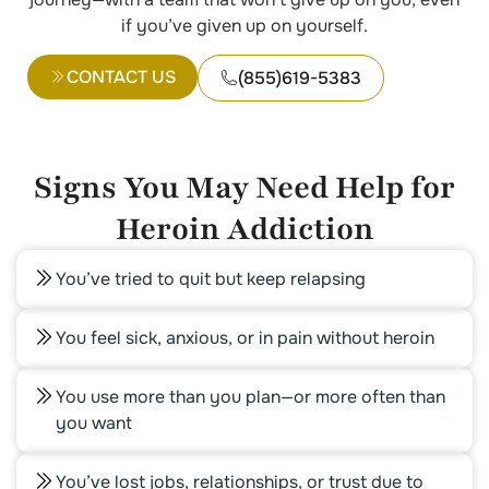
if you’ve given up on yourself.
CONTACT US
(855)619-5383
Signs You May Need Help for
Heroin Addiction
You’ve tried to quit but keep relapsing
You feel sick, anxious, or in pain without heroin
You use more than you plan—or more often than
you want
You’ve lost jobs, relationships, or trust due to