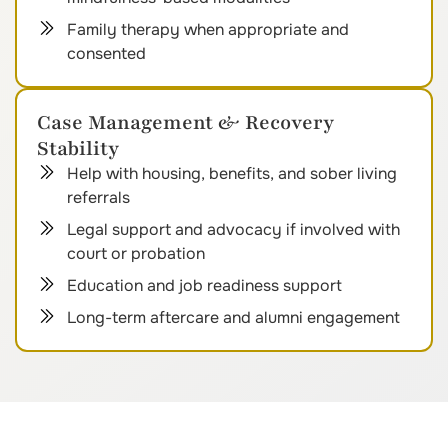
Family therapy when appropriate and
consented
Case Management & Recovery
Stability
Help with housing, benefits, and sober living
referrals
Legal support and advocacy if involved with
court or probation
Education and job readiness support
Long-term aftercare and alumni engagement