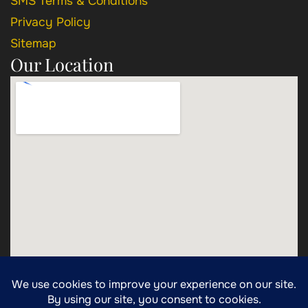
SMS Terms & Conditions
Privacy Policy
Sitemap
Our Location