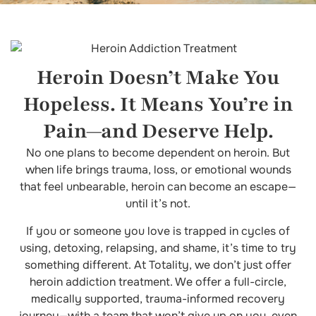
Heroin Doesn’t Make You
Hopeless. It Means You’re in
Pain—and Deserve Help.
No one plans to become dependent on heroin. But
when life brings trauma, loss, or emotional wounds
that feel unbearable, heroin can become an escape—
until it’s not.
If you or someone you love is trapped in cycles of
using, detoxing, relapsing, and shame, it’s time to try
something different. At Totality, we don’t just offer
heroin addiction treatment. We offer a full-circle,
medically supported, trauma-informed recovery
journey—with a team that won’t give up on you, even