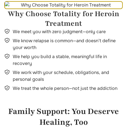
Why Choose Totality for Heroin
Treatment
We meet you with zero judgment—only care
We know relapse is common—and doesn’t define
your worth
We help you build a stable, meaningful life in
recovery
We work with your schedule, obligations, and
personal goals
We treat the whole person—not just the addiction
Family Support: You Deserve
Healing, Too