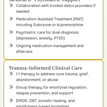
Collaboration with trusted detox providers if
needed
Medication-Assisted Treatment (MAT)
including Suboxone or buprenorphine
Psychiatric care for dual-diagnosis
(depression, anxiety, PTSD)
Ongoing medication management and
aftercare
Trauma-Informed Clinical Care
1:1 therapy to address core trauma, grief,
abandonment, or abuse
Group therapy for emotional regulation,
relapse prevention, and support
EMDR, DBT, somatic healing, and
mindfulness-based modalities