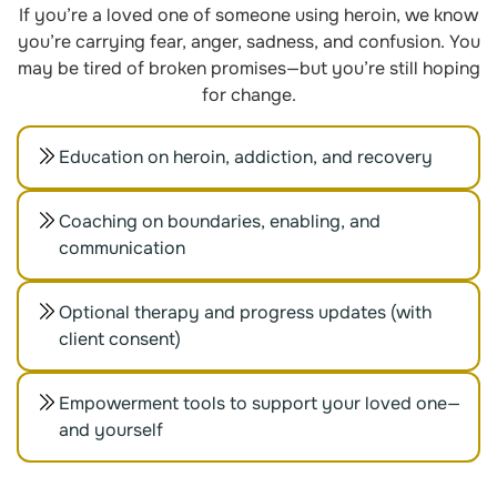
If you’re a loved one of someone using heroin, we know
you’re carrying fear, anger, sadness, and confusion. You
may be tired of broken promises—but you’re still hoping
for change.
Education on heroin, addiction, and recovery
Coaching on boundaries, enabling, and
communication
Optional therapy and progress updates (with
client consent)
Empowerment tools to support your loved one—
and yourself