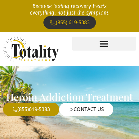
Because lasting recovery treats
everything, not just the symptom.
(855) 619-5383
Heroin Addiction Treatment
(855)619-5383
CONTACT US