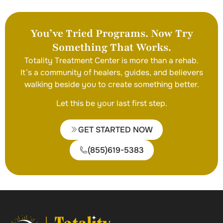
You’ve Tried Programs. Now Try
Something That Works.
Totality Treatment Center is more than a rehab.
It’s a community of healers, guides, and believers
walking beside you to create something better.
Let this be your last first step.
GET STARTED NOW
(855)619-5383