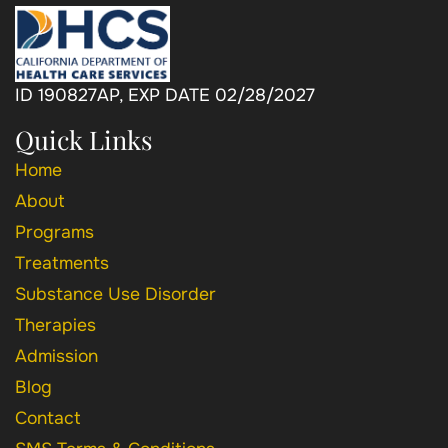
ID 190827AP, EXP DATE 02/28/2027
Quick Links
Home
About
Programs
Treatments
Substance Use Disorder
Therapies
Admission
Blog
Contact