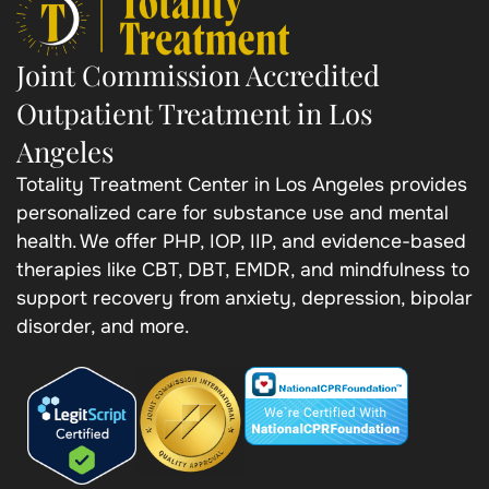
Joint Commission Accredited
Outpatient Treatment in Los
Angeles
Totality Treatment Center in Los Angeles provides
personalized care for substance use and mental
health. We offer PHP, IOP, IIP, and evidence-based
therapies like CBT, DBT, EMDR, and mindfulness to
support recovery from anxiety, depression, bipolar
disorder, and more.