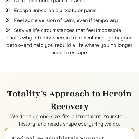
Numb emotional pain or trauma
Escape unbearable anxiety or panic
Feel some version of calm, even if temporary
Survive life circumstances that feel impossible
That’s why effective heroin treatment must go beyond
detox—and help you rebuild a life where you no longer
need to escape.
Totality’s Approach to Heroin
Recovery
We don’t do one-size-fits-all treatment. Your story,
history, and needs shape everything we do.
Medical & Psychiatric Support