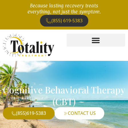
Because lasting recovery treats
everything, not just the symptom.
(855) 619-5383
Cognitive Behavioral Therapy
(CBT)
(855)619-5383
CONTACT US