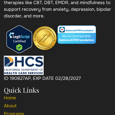
therapies like CBT, DBT, EMDR, and mindfulness to
support recovery from anxiety, depression, bipolar
disorder, and more.
ID 190827AP, EXP DATE 02/28/2027
Quick Links
Home
About
Programs