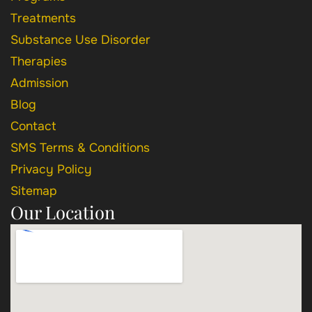
Treatments
Substance Use Disorder
Therapies
Admission
Blog
Contact
SMS Terms & Conditions
Privacy Policy
Sitemap
Our Location