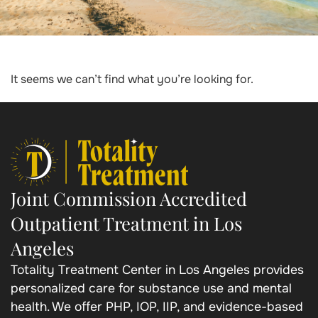
It seems we can’t find what you’re looking for.
Joint Commission Accredited
Outpatient Treatment in Los
Angeles
Totality Treatment Center in Los Angeles provides
personalized care for substance use and mental
health. We offer PHP, IOP, IIP, and evidence-based