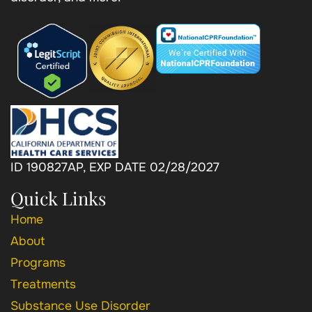
ID 190827AP, EXP DATE 02/28/2027
Quick Links
Home
About
Programs
Treatments
Substance Use Disorder