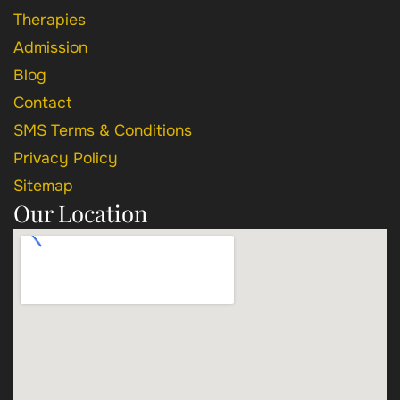
Therapies
Admission
Blog
Contact
SMS Terms & Conditions
Privacy Policy
Sitemap
Our Location