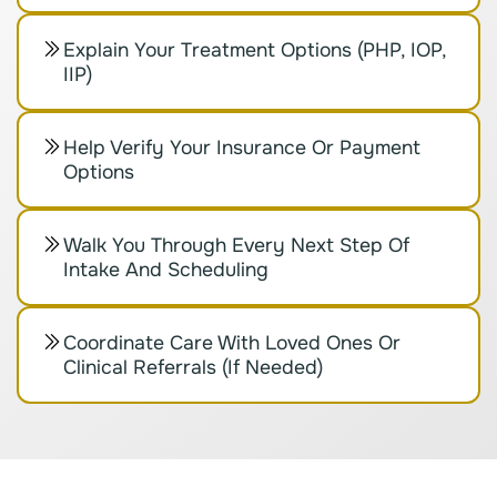
Explain Your Treatment Options (PHP, IOP,
IIP)
Help Verify Your Insurance Or Payment
Options
Walk You Through Every Next Step Of
Intake And Scheduling
Coordinate Care With Loved Ones Or
Clinical Referrals (if Needed)