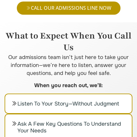
CALL OUR ADMISSIONS LINE NOW
What to Expect When You Call
Us
Our admissions team isn’t just here to take your
information—we’re here to listen, answer your
questions, and help you feel safe.
When you reach out, we’ll:
Listen To Your Story—Without Judgment
Ask A Few Key Questions To Understand
Your Needs