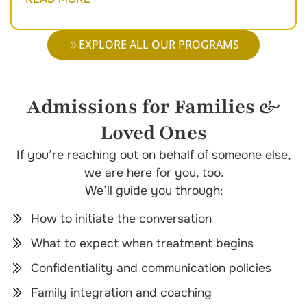
EXPLORE ALL OUR PROGRAMS
Admissions for Families &
Loved Ones
If you’re reaching out on behalf of someone else,
we are here for you, too.
We’ll guide you through:
How to initiate the conversation
What to expect when treatment begins
Confidentiality and communication policies
Family integration and coaching