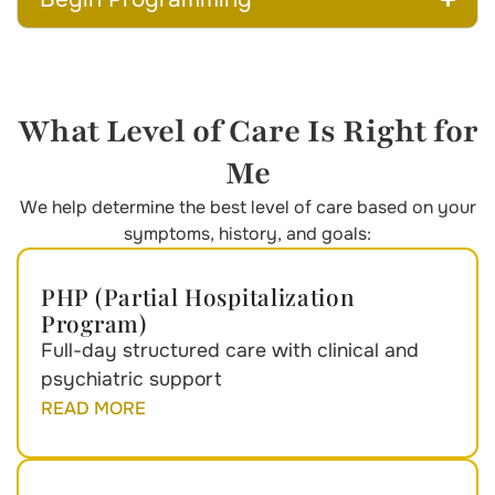
What Level of Care Is Right for
Me
We help determine the best level of care based on your
symptoms, history, and goals:
PHP (Partial Hospitalization
Program)
Full-day structured care with clinical and
psychiatric support
READ MORE