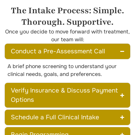
The Intake Process: Simple.
Thorough. Supportive.
Once you decide to move forward with treatment,
our team will:
Conduct a Pre-Assessment Call
A brief phone screening to understand your
clinical needs, goals, and preferences.
Verify Insurance & Discuss Payment
Options
Schedule a Full Clinical Intake
Begin Programming