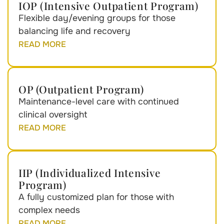
IOP (Intensive Outpatient Program)
Flexible day/evening groups for those
balancing life and recovery
READ MORE
OP (Outpatient Program)
Maintenance-level care with continued
clinical oversight
READ MORE
IIP (Individualized Intensive
Program)
A fully customized plan for those with
complex needs
READ MORE