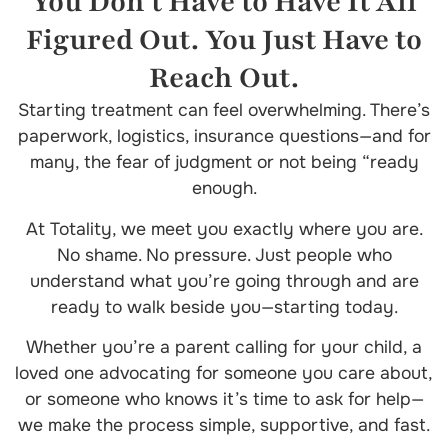
You Don’t Have to Have It All
Figured Out. You Just Have to
Reach Out.
Starting treatment can feel overwhelming. There’s
paperwork, logistics, insurance questions—and for
many, the fear of judgment or not being “ready
enough.
At Totality, we meet you exactly where you are.
No shame. No pressure. Just people who
understand what you’re going through and are
ready to walk beside you—starting today.
Whether you’re a parent calling for your child, a
loved one advocating for someone you care about,
or someone who knows it’s time to ask for help—
we make the process simple, supportive, and fast.