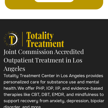
Joint Commission Accredited
Outpatient Treatment in Los
Angeles
Totality Treatment Center in Los Angeles provides
personalized care for substance use and mental
health. We offer PHP, IOP, IIP, and evidence-based
therapies like CBT, DBT, EMDR, and mindfulness to
support recovery from anxiety, depression, bipolar
disorder, and more.