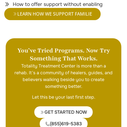
How to offer support without enabling
LEARN HOW WE SUPPORT FAMILIE
You’ve Tried Programs. Now Try
Something That Works.
Totality Treatment Center is more than a
rehab. It’s a community of healers, guides, and
believers walking beside you to create
something better.
Let this be your last first step.
GET STARTED NOW
(855)619-5383