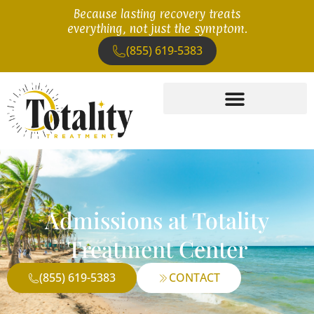
Because lasting recovery treats
everything, not just the symptom.
(855) 619-5383
Admissions at Totality
Treatment Center
(855) 619-5383
CONTACT