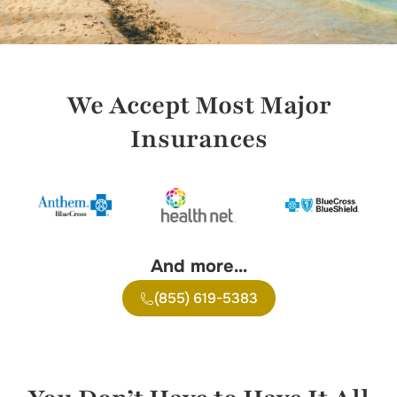
We Accept Most Major
Insurances
And more…
(855) 619-5383