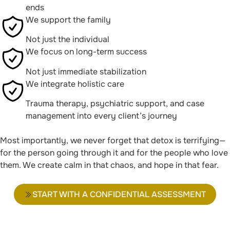
ends
We support the family
Not just the individual
We focus on long-term success
Not just immediate stabilization
We integrate holistic care
Trauma therapy, psychiatric support, and case
management into every client’s journey
Most importantly, we never forget that detox is terrifying—
for the person going through it and for the people who love
them. We create calm in that chaos, and hope in that fear.
START WITH A CONFIDENTIAL ASSESSMENT