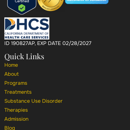
ID 190827AP, EXP DATE 02/28/2027
Quick Links
Home
About
Programs
Treatments
Substance Use Disorder
Therapies
Admission
Blog