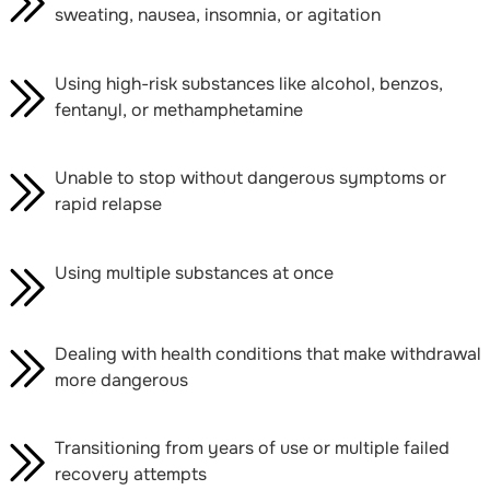
sweating, nausea, insomnia, or agitation
Using high-risk substances like alcohol, benzos,
fentanyl, or methamphetamine
Unable to stop without dangerous symptoms or
rapid relapse
Using multiple substances at once
Dealing with health conditions that make withdrawal
more dangerous
Transitioning from years of use or multiple failed
recovery attempts