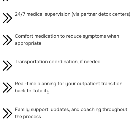
24/7 medical supervision (via partner detox centers)
Comfort medication to reduce symptoms when
appropriate
Transportation coordination, if needed
Real-time planning for your outpatient transition
back to Totality
Family support, updates, and coaching throughout
the process