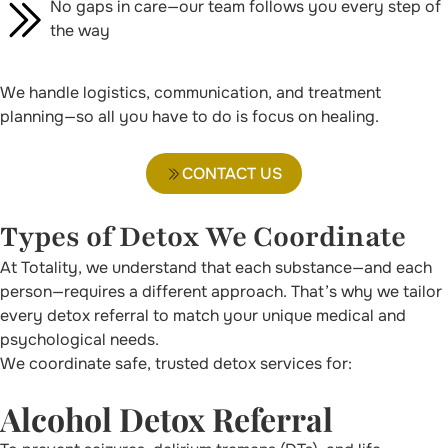
No gaps in care—our team follows you every step of
the way
We handle logistics, communication, and treatment
planning—so all you have to do is focus on healing.
CONTACT US
Types of Detox We Coordinate
At Totality, we understand that each substance—and each
person—requires a different approach. That’s why we tailor
every detox referral to match your unique medical and
psychological needs.
We coordinate safe, trusted detox services for:
Alcohol Detox Referral