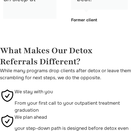
Former client
What Makes Our Detox
Referrals Different?
While many programs drop clients after detox or leave them
scrambling for next steps, we do the opposite.
We stay with you
From your first call to your outpatient treatment
graduation
We plan ahead
your step-down path is designed before detox even