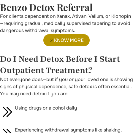
Benzo Detox Referral
For clients dependent on Xanax, Ativan, Valium, or Klonopin
—requiring gradual, medically supervised tapering to avoid
dangerous withdrawal symptoms.
KNOW MORE
Do I Need Detox Before I Start
Outpatient Treatment?
Not everyone does—but if you or your loved one is showing
signs of physical dependence, safe detox is often essential.
You may need detox if you are:
Using drugs or alcohol daily
Experiencing withdrawal symptoms like shaking,