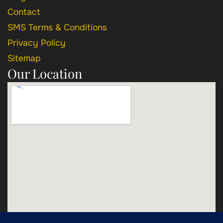
Contact
SMS Terms & Conditions
Privacy Policy
Sitemap
Our Location