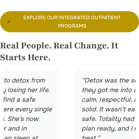
EXPLORE OUR INTEGRATED OUTPATIENT
PROGRAMS
Real People. Real Change. It
Starts Here.
“Detox was the scariest part. But
they got me into a place that felt
calm, respectful, and medically
solid. It wasn’t easy, but it was
safe. Totality had my aftercare
plan ready, and I never missed a
beat.”