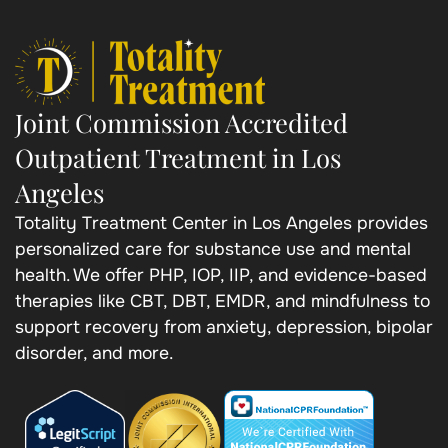
Joint Commission Accredited
Outpatient Treatment in Los
Angeles
Totality Treatment Center in Los Angeles provides
personalized care for substance use and mental
health. We offer PHP, IOP, IIP, and evidence-based
therapies like CBT, DBT, EMDR, and mindfulness to
support recovery from anxiety, depression, bipolar
disorder, and more.