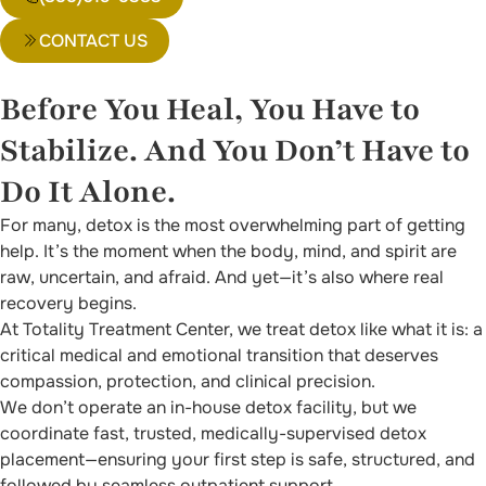
CONTACT US
Before You Heal, You Have to
Stabilize. And You Don’t Have to
Do It Alone.
For many, detox is the most overwhelming part of getting
help. It’s the moment when the body, mind, and spirit are
raw, uncertain, and afraid. And yet—it’s also where real
recovery begins.
At Totality Treatment Center, we treat detox like what it is: a
critical medical and emotional transition that deserves
compassion, protection, and clinical precision.
We don’t operate an in-house detox facility, but we
coordinate fast, trusted, medically-supervised detox
placement—ensuring your first step is safe, structured, and
followed by seamless outpatient support.