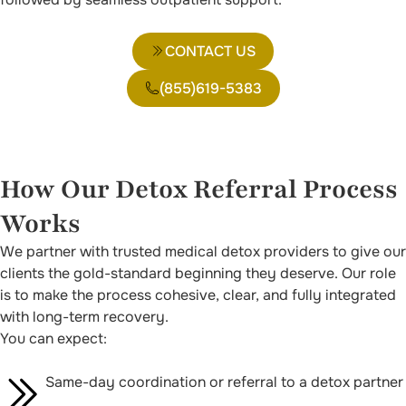
CONTACT US
(855)619-5383
How Our Detox Referral Process
Works
We partner with trusted medical detox providers to give our
clients the gold-standard beginning they deserve. Our role
is to make the process cohesive, clear, and fully integrated
with long-term recovery.
You can expect:
Same-day coordination or referral to a detox partner