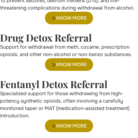
To prevent seizures, delirium tremens (DTs), and life-
threatening complications during withdrawal from alcohol.
KNOW MORE
Drug Detox Referral
Support for withdrawal from meth, cocaine, prescription
opioids, and other non-alcohol or non-benzo substances.
KNOW MORE
Fentanyl Detox Referral
Specialized support for those withdrawing from high-
potency synthetic opioids, often involving a carefully
monitored taper or MAT (medication-assisted treatment)
introduction.
KNOW MORE