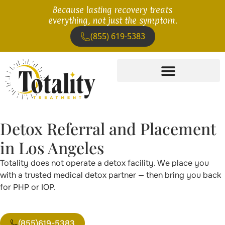
Because lasting recovery treats
everything, not just the symptom.
(855) 619-5383
Detox Referral and Placement
in Los Angeles
Totality does not operate a detox facility. We place you
with a trusted medical detox partner — then bring you back
for PHP or IOP.
(855)619-5383