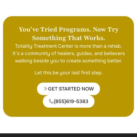
You’ve Tried Programs. Now Try
Something That Works.
Totality Treatment Center is more than a rehab.
It’s a community of healers, guides, and believers
walking beside you to create something better.
Let this be your last first step.
GET STARTED NOW
(855)619-5383