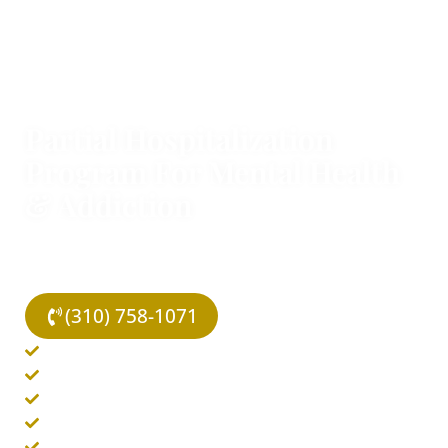
TOP-RATED OUTPATIENT PROGRAM IN LOS ANGELES
Partial Hospitalization
Program For Mental Health
& Addiction
We offer outpatient treatment programs to combat
mental health and addiction disorders covered by
your insurance.
(310) 758-1071
In-Person & Virtual Options
Same Day Admissions
Individual & Group Therapy
Evidence-Based Therapies
Covered By Insurance