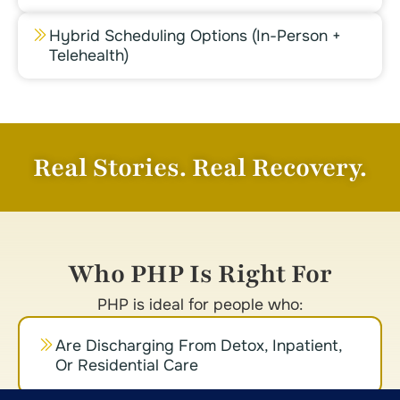
Hybrid Scheduling Options (in-Person +
Telehealth)
Real Stories. Real Recovery.
Who PHP Is Right For
PHP is ideal for people who:
Are Discharging From Detox, Inpatient,
Or Residential Care