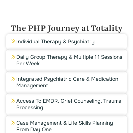
The PHP Journey at Totality
Individual Therapy & Psychiatry
Daily Group Therapy & Multiple 1:1 Sessions
Per Week
Integrated Psychiatric Care & Medication
Management
Access To EMDR, Grief Counseling, Trauma
Processing
Case Management & Life Skills Planning
From Day One