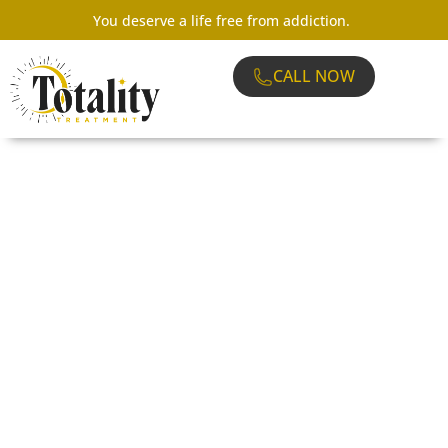
You deserve a life free from addiction.
CALL NOW