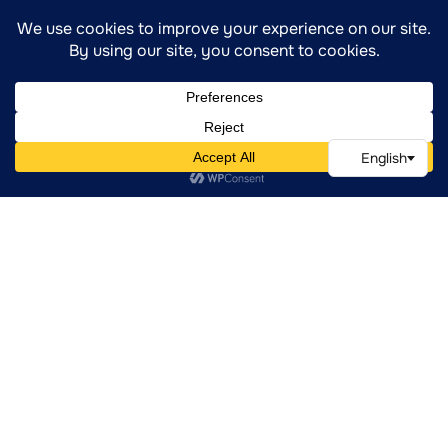
Are Experiencing Significant Emotional
Distress Or Instability
Have Experienced Relapse And Need To
Re-Establish A Clinical Foundation
Require Psychiatric Evaluation And
Regular Medication Support
Need A Safe, Consistent, And
Compassionate Environment To Heal