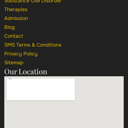
Substance Use Disorder
Therapies
Admission
Blog
Contact
SMS Terms & Conditions
Privacy Policy
Sitemap
Our Location