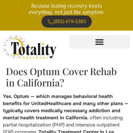
Because lasting recovery treats
everything, not just the symptom.
(855) 619-5383
Does Optum Cover Rehab
in California?
Yes. Optum — which manages behavioral health
benefits for UnitedHealthcare and many other plans —
typically covers medically necessary addiction and
mental health treatment in California
, often including
partial hospitalization (PHP) and intensive outpatient
(IOP) programs.
Totality Treatment Center in Los