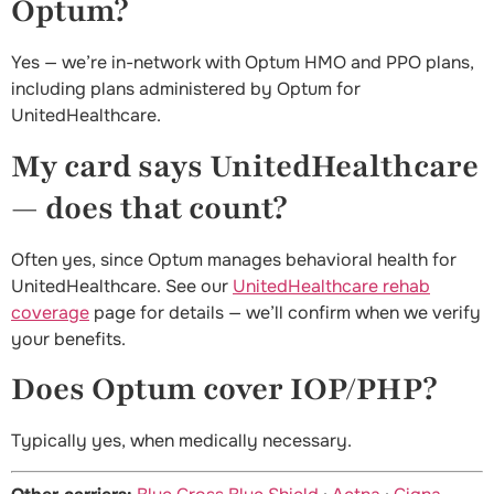
Optum?
Yes — we’re in-network with Optum HMO and PPO plans,
including plans administered by Optum for
UnitedHealthcare.
My card says UnitedHealthcare
— does that count?
Often yes, since Optum manages behavioral health for
UnitedHealthcare. See our
UnitedHealthcare rehab
coverage
page for details — we’ll confirm when we verify
your benefits.
Does Optum cover IOP/PHP?
Typically yes, when medically necessary.