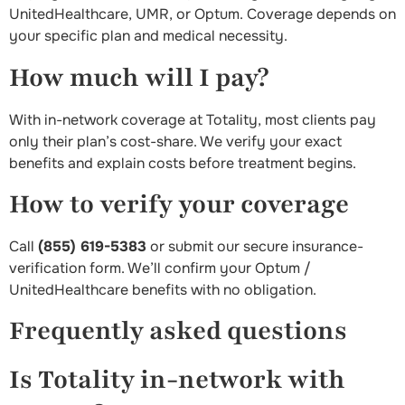
UnitedHealthcare, UMR, or Optum. Coverage depends on
your specific plan and medical necessity.
How much will I pay?
With in-network coverage at Totality, most clients pay
only their plan’s cost-share. We verify your exact
benefits and explain costs before treatment begins.
How to verify your coverage
Call
(855) 619-5383
or submit our secure insurance-
verification form. We’ll confirm your Optum /
UnitedHealthcare benefits with no obligation.
Frequently asked questions
Is Totality in-network with