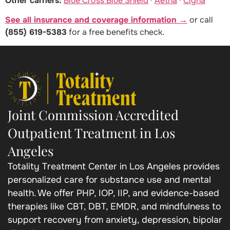
Other carriers:
Blue Cross Blue Shield
·
Aetna
·
Cigna
See all insurance and coverage information →
or call
(855) 619-5383
for a free benefits check.
Joint Commission Accredited
Outpatient Treatment in Los
Angeles
Totality Treatment Center in Los Angeles provides
personalized care for substance use and mental
health. We offer PHP, IOP, IIP, and evidence-based
therapies like CBT, DBT, EMDR, and mindfulness to
support recovery from anxiety, depression, bipolar