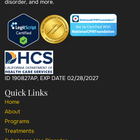
disorder, and more.
ID 190827AP, EXP DATE 02/28/2027
Quick Links
Home
About
Programs
Treatments