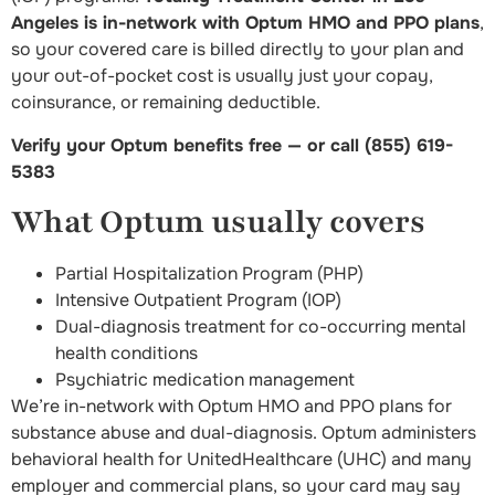
Angeles is in-network with Optum HMO and PPO plans
,
so your covered care is billed directly to your plan and
your out-of-pocket cost is usually just your copay,
coinsurance, or remaining deductible.
Verify your Optum benefits free — or call (855) 619-
5383
What Optum usually covers
Partial Hospitalization Program (PHP)
Intensive Outpatient Program (IOP)
Dual-diagnosis treatment for co-occurring mental
health conditions
Psychiatric medication management
We’re in-network with Optum HMO and PPO plans for
substance abuse and dual-diagnosis. Optum administers
behavioral health for UnitedHealthcare (UHC) and many
employer and commercial plans, so your card may say